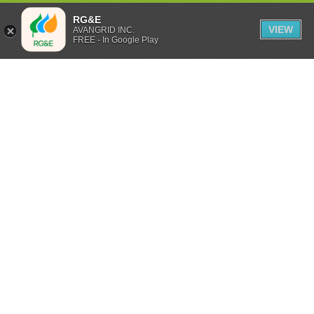
RG&E
VIEW
AVANGRID INC.
FREE - In Google Play